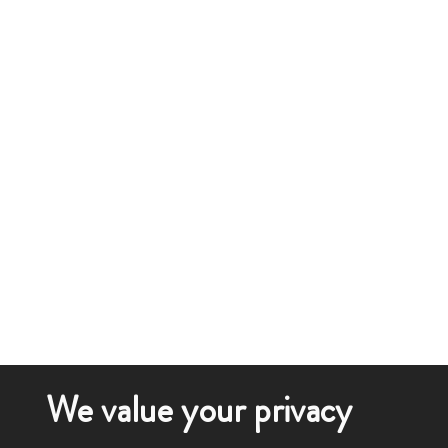
We value your privacy