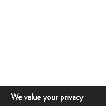
We value your privacy