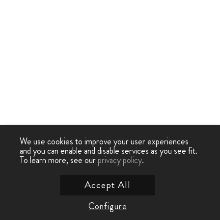
We use cookies to improve your user experiences
and you can enable and disable services as you see fit.
To learn more, see our
privacy policy
.
Accept All
Configure