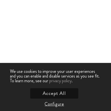
We use cookies to improve your user experiences
and you can enable and disable services as you see fit.
To learn more, see our
privacy policy
.
Accept All
Configure