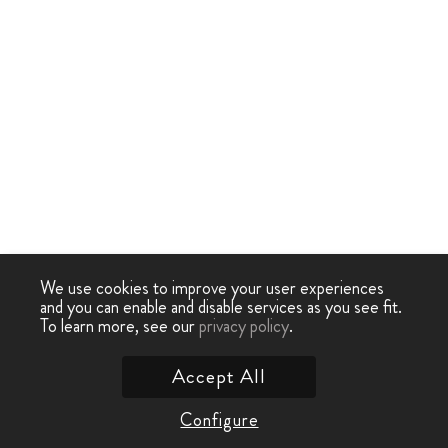
We use cookies to improve your user experiences
and you can enable and disable services as you see fit.
To learn more, see our
privacy policy
.
Accept All
Configure