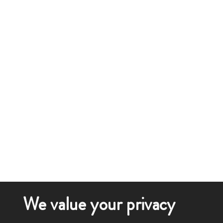
We value your privacy