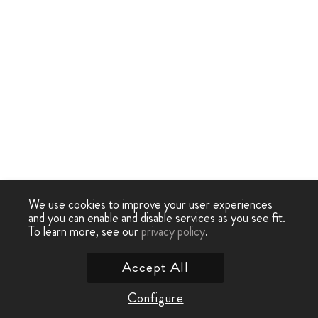
We use cookies to improve your user experiences
and you can enable and disable services as you see fit.
To learn more, see our
privacy policy
.
Accept All
Configure