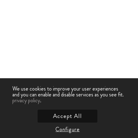
We use cookies to improve your user experiences
and you can enable and disable services as you see fit.
privacy policy
.
Accept All
Configure