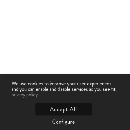
We use cookies to improve your user experiences
and you can enable and disable services as you see fit.
privacy policy
.
Accept All
Configure