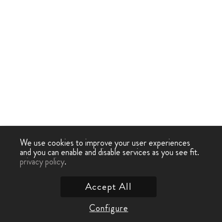
We use cookies to improve your user experiences
and you can enable and disable services as you see fit.
privacy policy
.
Accept All
Configure