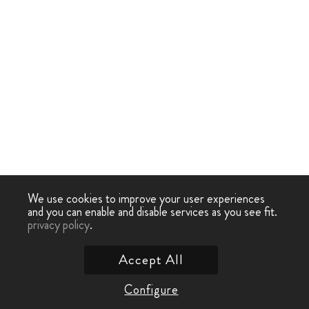
We use cookies to improve your user experiences
and you can enable and disable services as you see fit.
privacy policy
.
Accept All
Configure