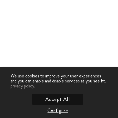
We use cookies to improve your user experiences
and you can enable and disable services as you see fit.
privacy policy
.
Accept All
Configure