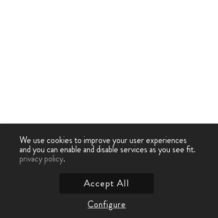
We use cookies to improve your user experiences
and you can enable and disable services as you see fit.
privacy policy
.
Accept All
Configure