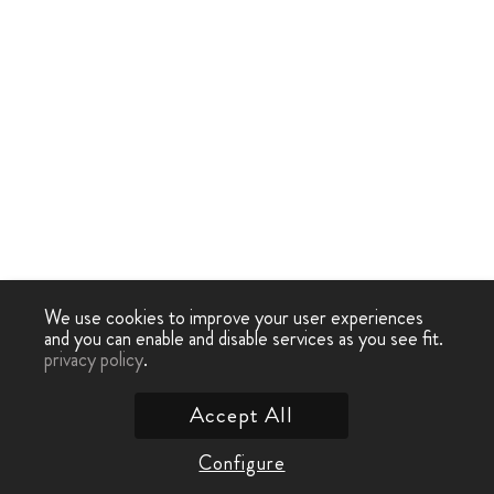
We use cookies to improve your user experiences
and you can enable and disable services as you see fit.
privacy policy
.
Accept All
Configure