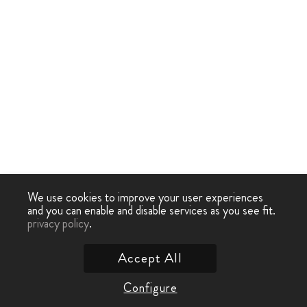
We use cookies to improve your user experiences
and you can enable and disable services as you see fit.
privacy policy
.
Accept All
Configure