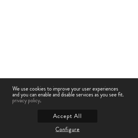
We use cookies to improve your user experiences
and you can enable and disable services as you see fit.
privacy policy
.
Accept All
Configure