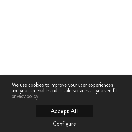
We use cookies to improve your user experiences
and you can enable and disable services as you see fit.
privacy policy
.
Accept All
Configure