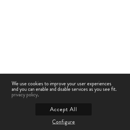
We use cookies to improve your user experiences
and you can enable and disable services as you see fit.
privacy policy
.
Accept All
Configure