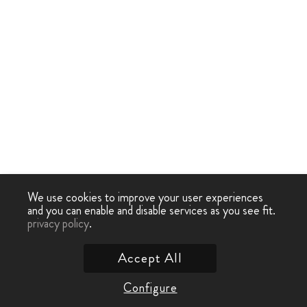
We use cookies to improve your user experiences
and you can enable and disable services as you see fit.
privacy policy
.
Accept All
Configure