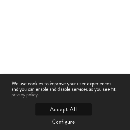
We use cookies to improve your user experiences
and you can enable and disable services as you see fit.
privacy policy
.
Accept All
Configure