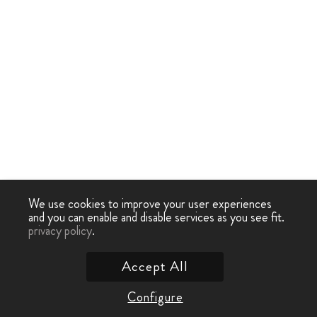
We use cookies to improve your user experiences
and you can enable and disable services as you see fit.
privacy policy
.
Accept All
Configure