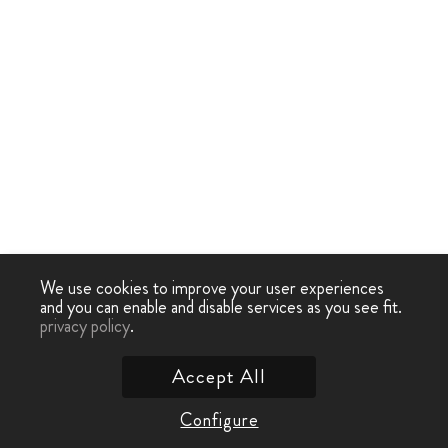
We use cookies to improve your user experiences
and you can enable and disable services as you see fit.
privacy policy
.
Accept All
Configure