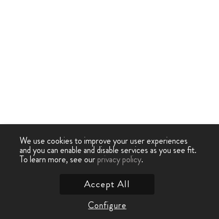
We use cookies to improve your user experiences
and you can enable and disable services as you see fit.
To learn more, see our
privacy policy
.
Accept All
Configure