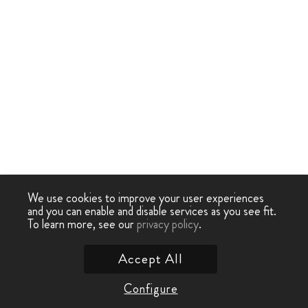
We use cookies to improve your user experiences
and you can enable and disable services as you see fit.
To learn more, see our
privacy policy
.
Accept All
Configure