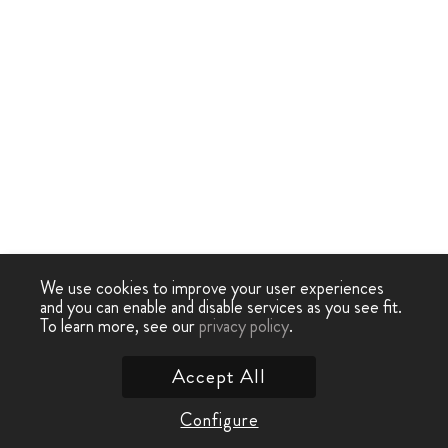
We use cookies to improve your user experiences
and you can enable and disable services as you see fit.
To learn more, see our
privacy policy
.
Accept All
Configure