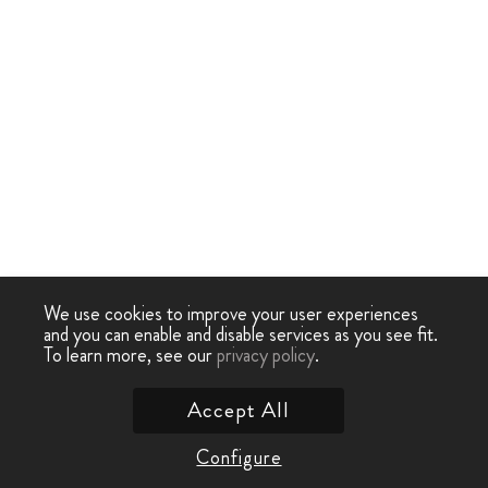
We use cookies to improve your user experiences
and you can enable and disable services as you see fit.
To learn more, see our
privacy policy
.
Accept All
Configure