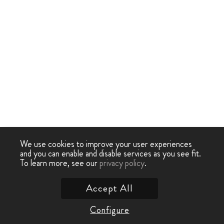
We use cookies to improve your user experiences
and you can enable and disable services as you see fit.
To learn more, see our
privacy policy
.
Accept All
Configure