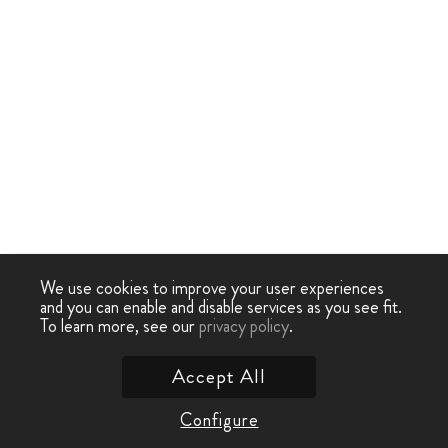
We use cookies to improve your user experiences
and you can enable and disable services as you see fit.
To learn more, see our
privacy policy
.
Accept All
Configure