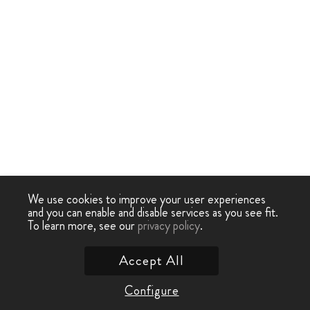
We use cookies to improve your user experiences
and you can enable and disable services as you see fit.
To learn more, see our
privacy policy
.
Accept All
Configure