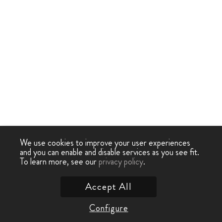
We use cookies to improve your user experiences
and you can enable and disable services as you see fit.
To learn more, see our
privacy policy
.
Accept All
Configure