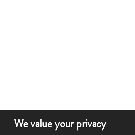
We value your privacy