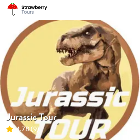
Jurassic Tour
4.78
(
9
)