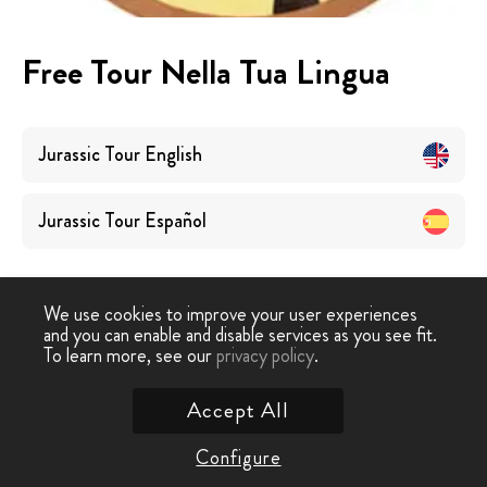
Free Tour Nella Tua Lingua
Jurassic Tour
English
Jurassic Tour
Español
We use cookies to improve your user experiences
and you can enable and disable services as you see fit.
To learn more, see our
privacy policy
.
Tour Gratuiti
›
Jurassic Tour
Accept All
Contattaci
Configure