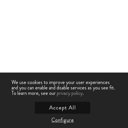
We use cookies to improve your user experiences
and you can enable and disable services as you see fit.
To learn more, see our
privacy policy
.
Accept All
Configure