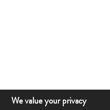
We value your privacy