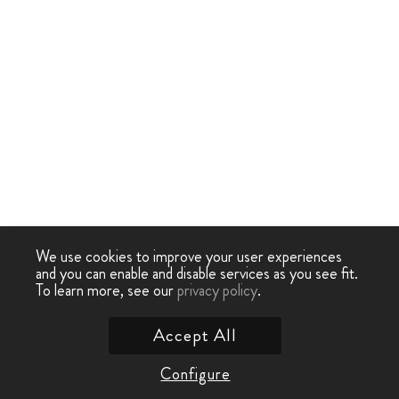
We use cookies to improve your user experiences
and you can enable and disable services as you see fit.
To learn more, see our
privacy policy
.
Accept All
Configure