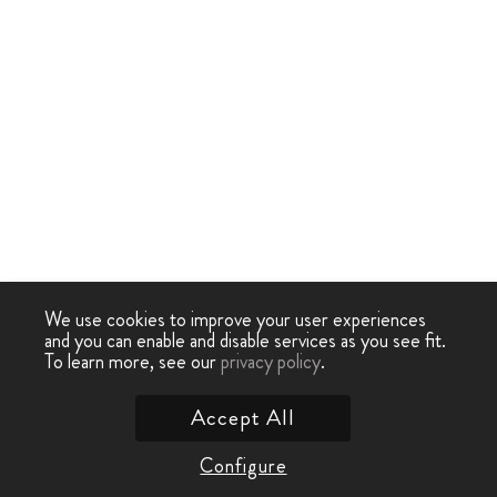
We use cookies to improve your user experiences
and you can enable and disable services as you see fit.
To learn more, see our
privacy policy
.
Accept All
Configure