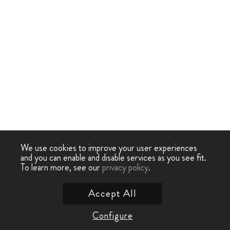
We use cookies to improve your user experiences
and you can enable and disable services as you see fit.
To learn more, see our
privacy policy
.
Accept All
Configure