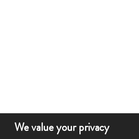
We value your privacy