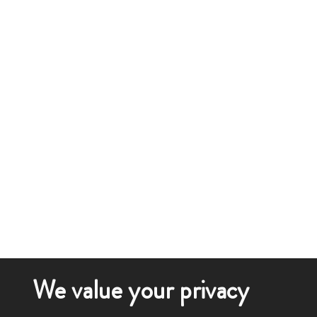
We value your privacy