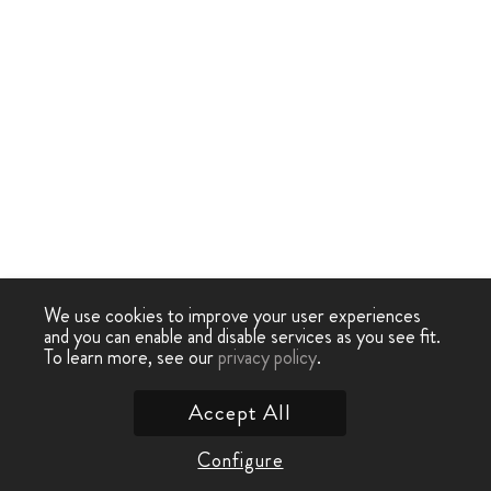
We use cookies to improve your user experiences
and you can enable and disable services as you see fit.
To learn more, see our
privacy policy
.
Accept All
Configure