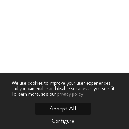
We use cookies to improve your user experiences
and you can enable and disable services as you see fit.
To learn more, see our
privacy policy
.
Accept All
Configure