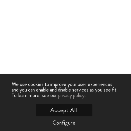
We use cookies to improve your user experiences
and you can enable and disable services as you see fit.
To learn more, see our
privacy policy
.
Accept All
Configure