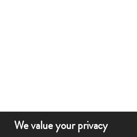
We value your privacy