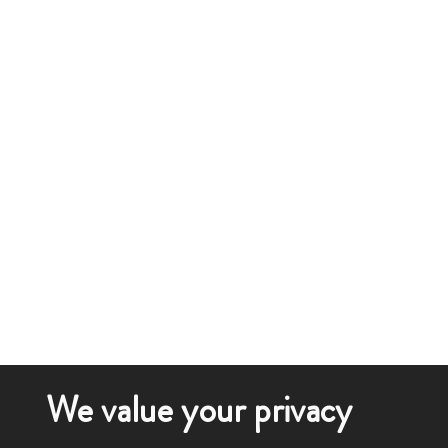
We value your privacy