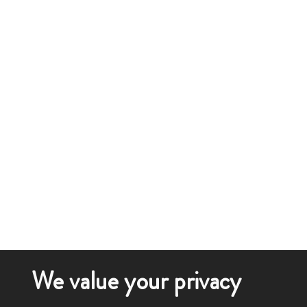
We value your privacy