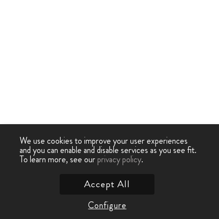
We use cookies to improve your user experiences
and you can enable and disable services as you see fit.
To learn more, see our
privacy policy
.
Accept All
Configure