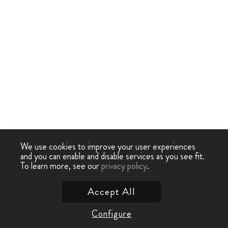
We use cookies to improve your user experiences
and you can enable and disable services as you see fit.
To learn more, see our
privacy policy
.
Accept All
Configure