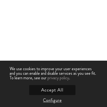
We use cookies to improve your user experiences
and you can enable and disable services as you see fit.
To learn more, see our
privacy policy
.
Accept All
Configure