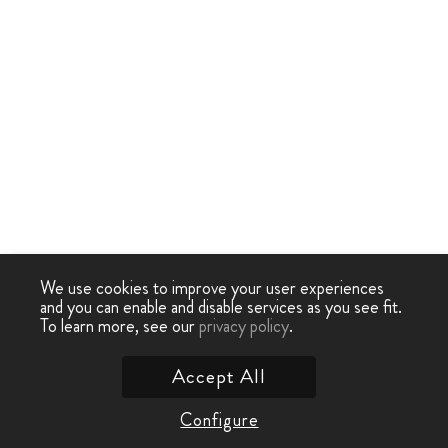
We use cookies to improve your user experiences
and you can enable and disable services as you see fit.
To learn more, see our
privacy policy
.
Accept All
Configure