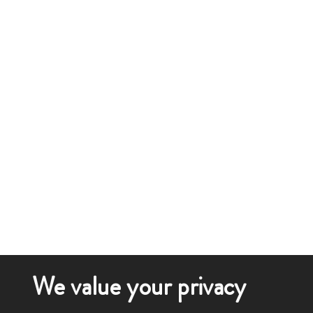
We value your privacy